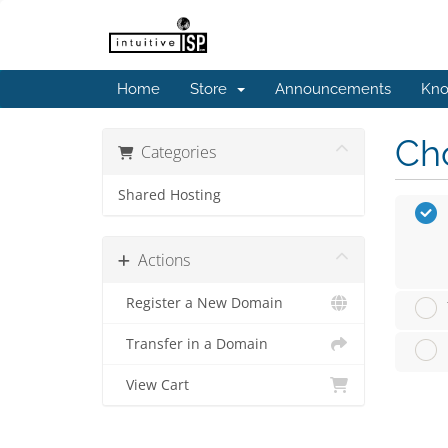
Home
Store
Announcements
Kno
Cho
Categories
Shared Hosting
Actions
Register a New Domain
Transfer in a Domain
View Cart