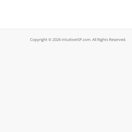
Copyright © 2026 IntuitiveISP.com. All Rights Reserved.