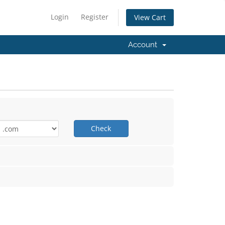
Login
Register
View Cart
Account
Check