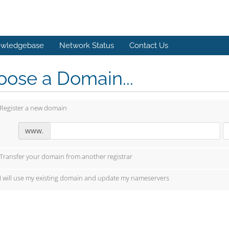
wledgebase
Network Status
Contact Us
ose a Domain...
Register a new domain
www.
Transfer your domain from another registrar
I will use my existing domain and update my nameservers